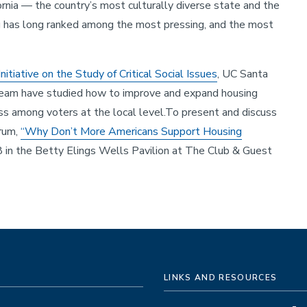
ornia — the country’s most culturally diverse state and the
g has long ranked among the most pressing, and the most
Initiative on the Study of Critical Social Issues
, UC Santa
 team have studied how to improve and expand housing
ess among voters at the local level.To present and discuss
orum,
“Why Don’t More Americans Support Housing
 in the Betty Elings Wells Pavilion at The Club & Guest
LINKS AND RESOURCES