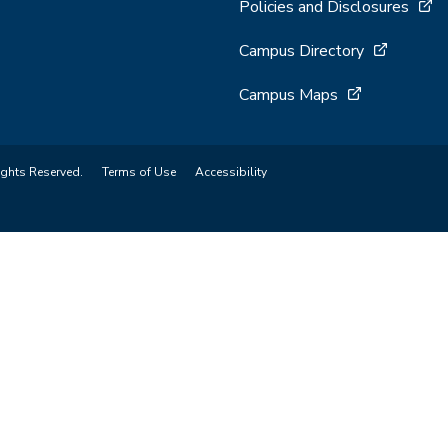
Policies and Disclosures
Campus Directory
Campus Maps
ights Reserved.
Terms of Use
Accessibility