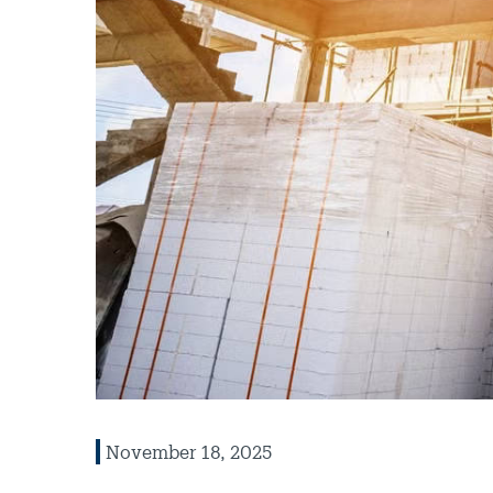
November 18, 2025