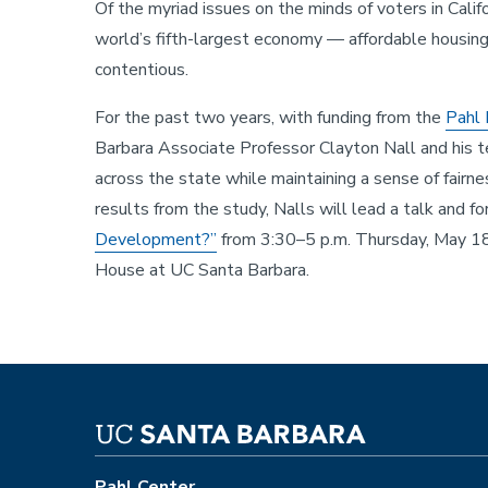
Of the myriad issues on the minds of voters in Calif
world’s fifth-largest economy — affordable housin
contentious.
For the past two years, with funding from the
Pahl 
Barbara Associate Professor Clayton Nall and his
across the state while maintaining a sense of fairn
results from the study, Nalls will lead a talk and f
Development?”
from 3:30–5 p.m. Thursday, May 18
House at UC Santa Barbara.
Pahl Center