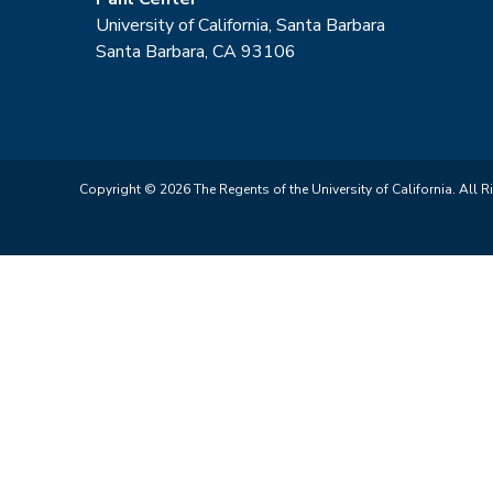
University of California, Santa Barbara
Santa Barbara, CA 93106
Copyright © 2026 The Regents of the University of California. All R