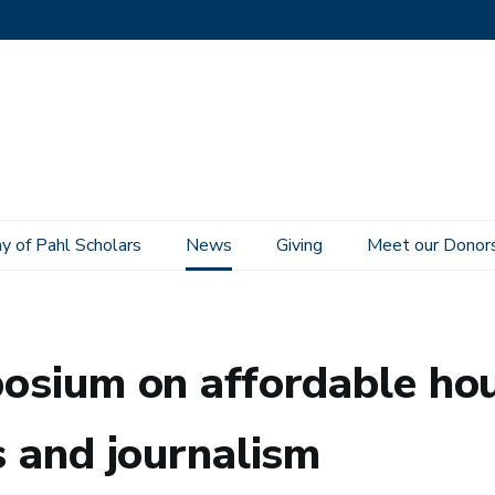
 of Pahl Scholars
News
Giving
Meet our Donor
sing convenes scholarship, politics and journalism
mposium on affordable ho
cs and journalism