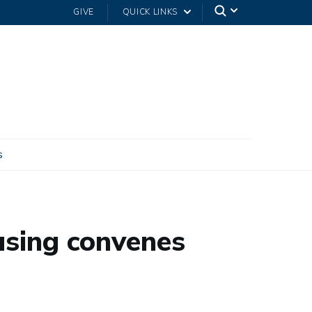
GIVE
QUICK LINKS
s
using convenes