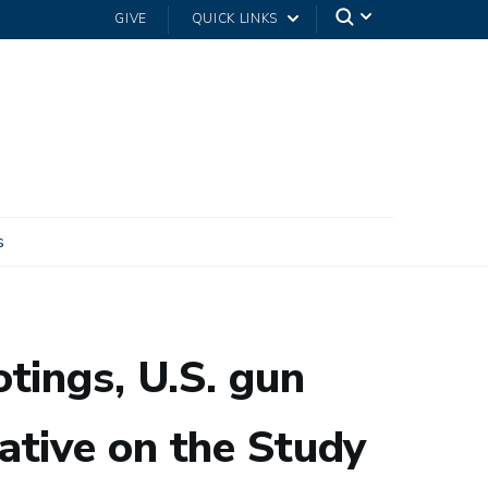
GIVE
QUICK LINKS
s
ritical Social Issues
tings, U.S. gun
tiative on the Study