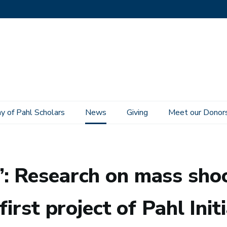
 of Pahl Scholars
News
Giving
Meet our Donor
, U.S. gun culture selected as first project of Pahl Initiative on the Study of C
: Research on mass shoo
first project of Pahl Ini