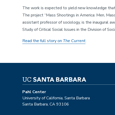
The work is expected to yield new knowledge that wi
The project “Mass Shootings in America: Men, Mascu
assistant professor of sociology, is the inaugural aw
Study of Critical Social Issues in the Division of Soc
Read the full story on
The Current
.
Pahl Center
University of California, Santa Barbara
Santa Barbara, CA 93106