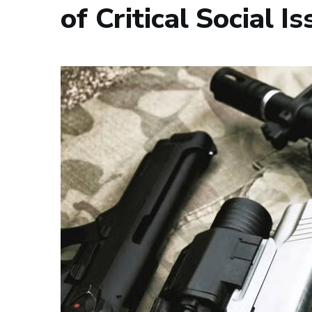
of Critical Social I