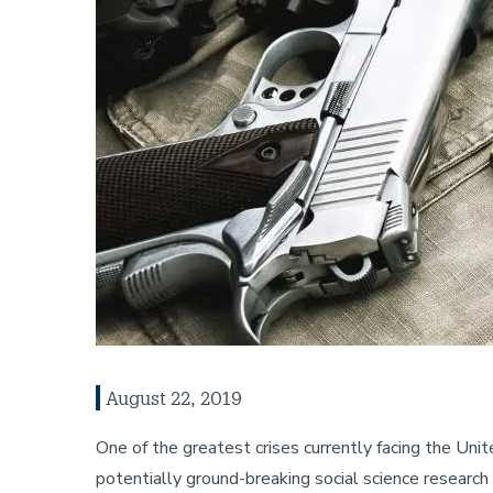
August 22, 2019
One of the greatest crises currently facing the Un
potentially ground-breaking social science researc