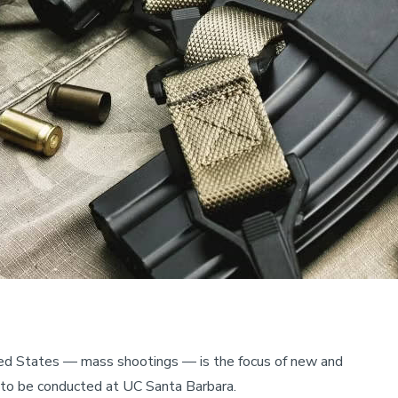
ited States — mass shootings — is the focus of new and
h to be conducted at UC Santa Barbara.