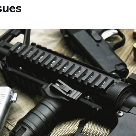
ssues