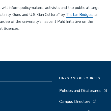
ll inform policymakers, activists and the public at large.
linity, Guns and U.S. Gun Culture,” by
Tristan Bridges
, an
ardee of the university’s nascent Pahl Initiative on the
ial Sciences.
LINKS AND RESOURCES
Policies and Disclosures
Campus Directory